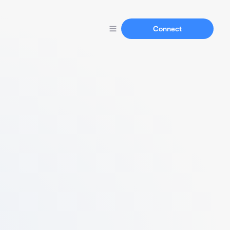
Connect