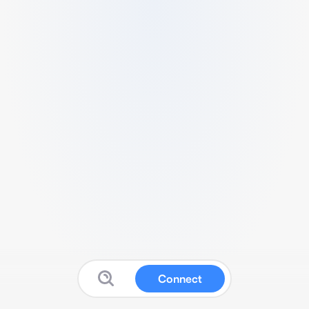
Connect