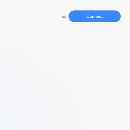
Connect