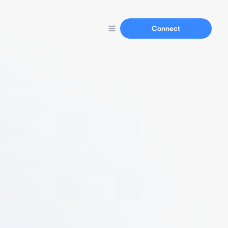
Connect