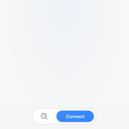
Connect