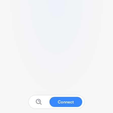
Connect