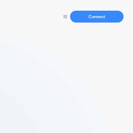
Connect