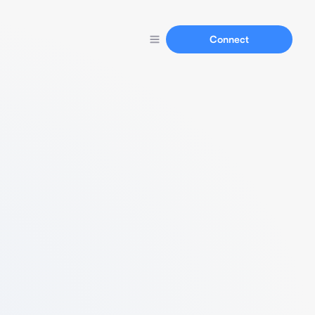
Connect