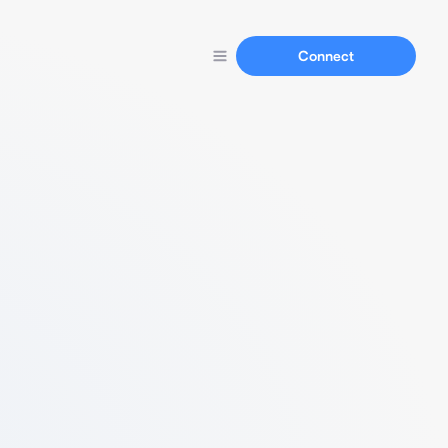
Connect