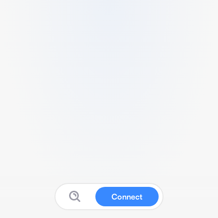
Connect