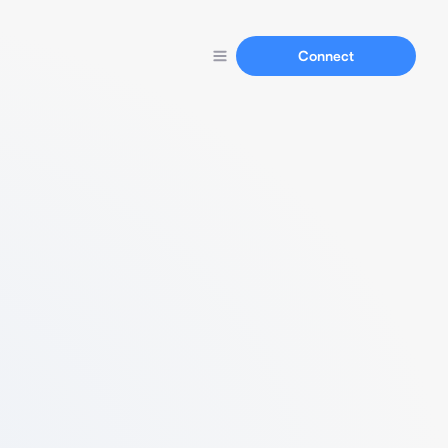
Connect