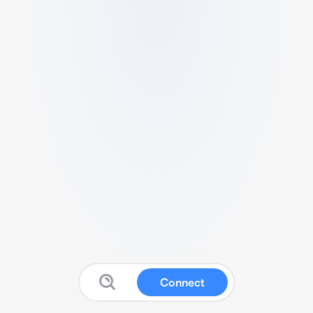
Connect