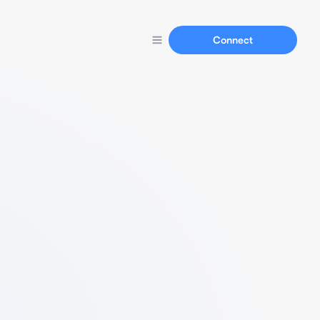
Connect