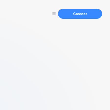
Connect