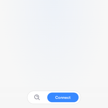
Connect