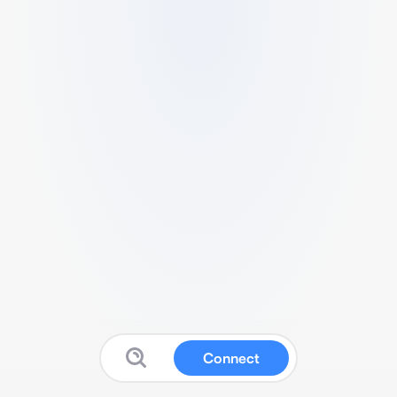
Connect