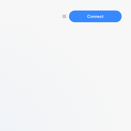
Connect