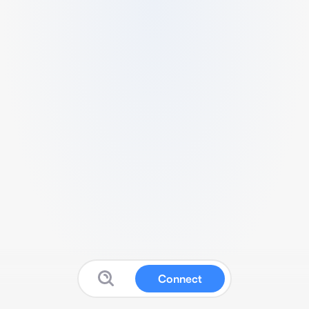
Connect