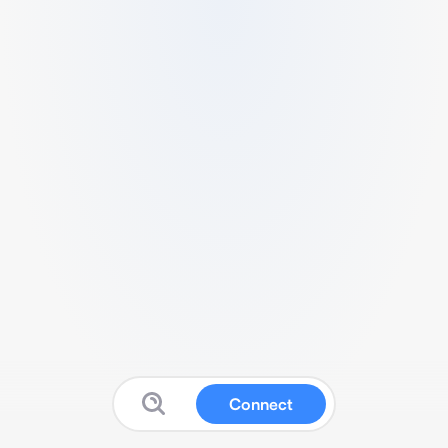
Connect