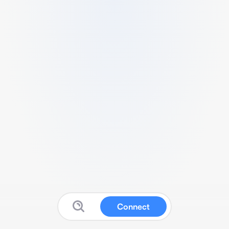
Connect