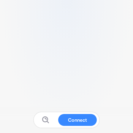
Connect