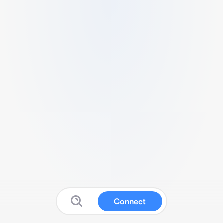
Connect