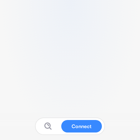
Connect