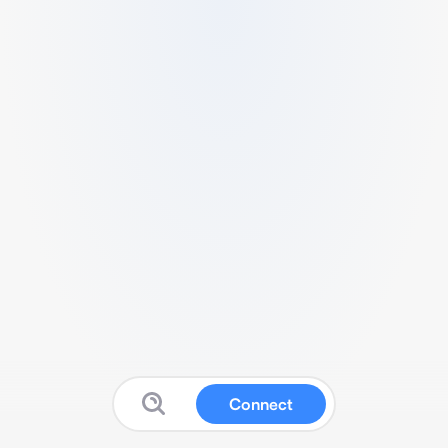
Connect