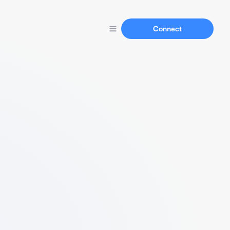
Connect