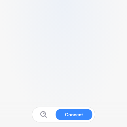
Connect