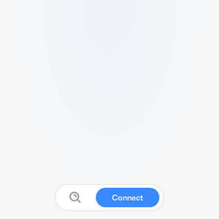
Connect