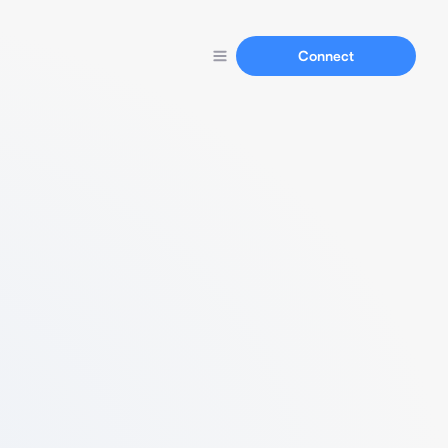
Connect