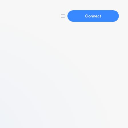
Connect