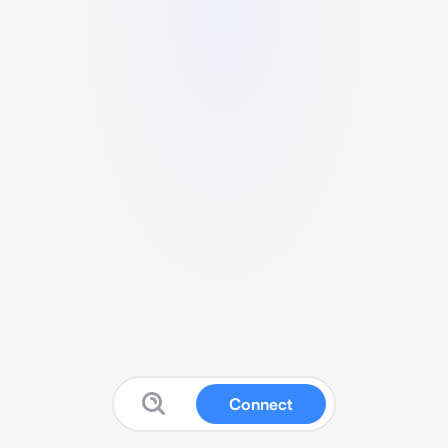
Connect