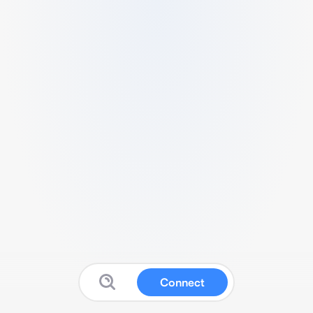
Connect