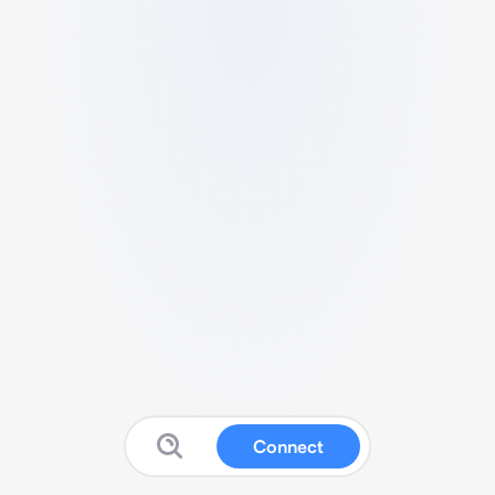
Connect