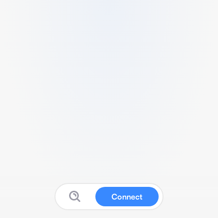
Connect