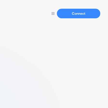
Connect