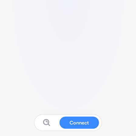
Connect