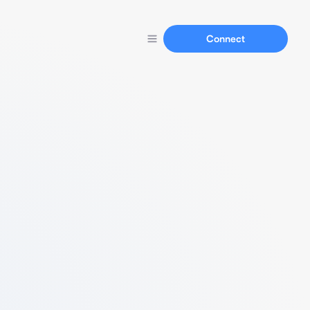
Connect