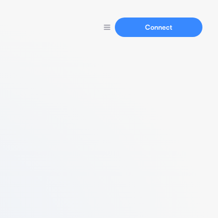
Connect