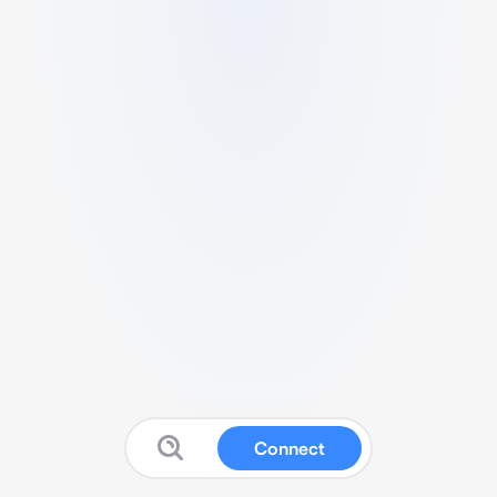
Connect