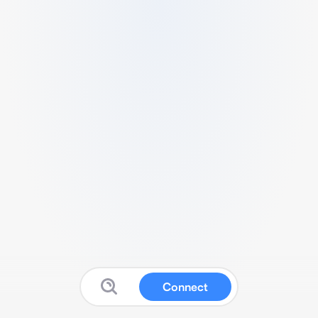
Connect