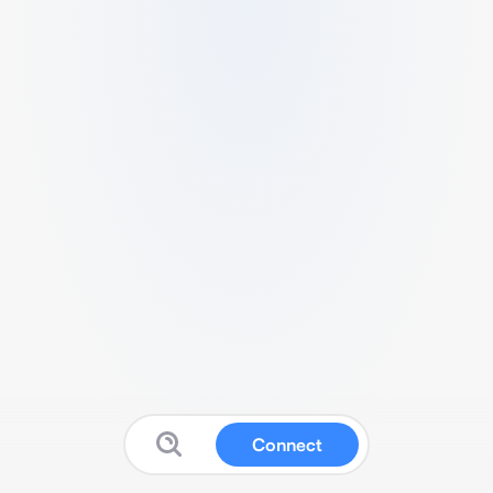
Connect