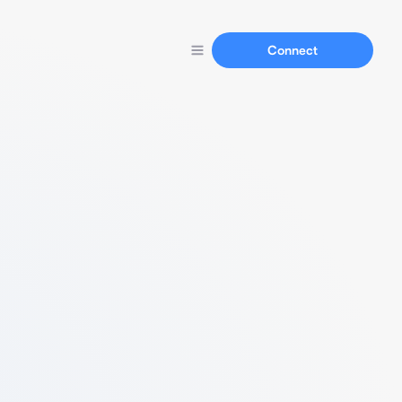
Connect