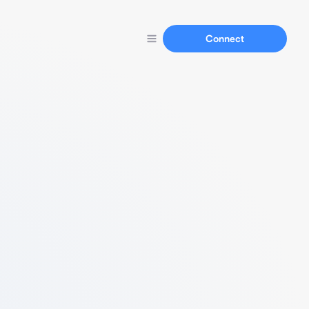
Connect