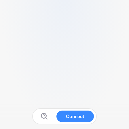
Connect