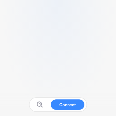
Connect