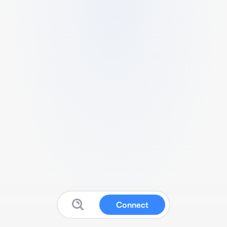
Connect