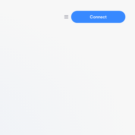
Connect