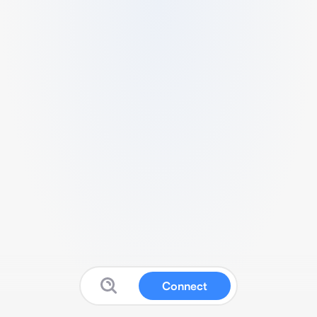
Connect