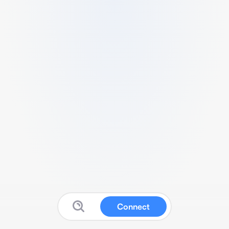
Connect