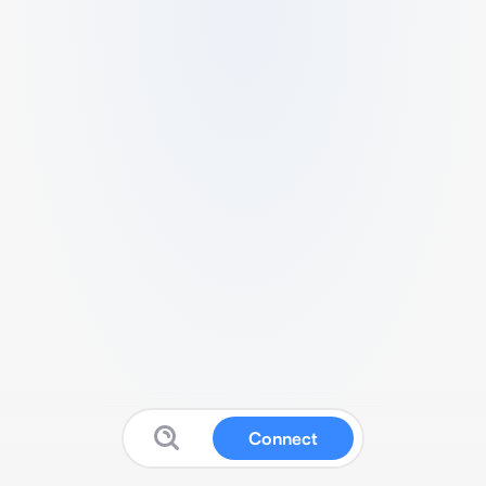
Connect