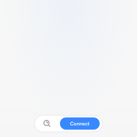
Connect